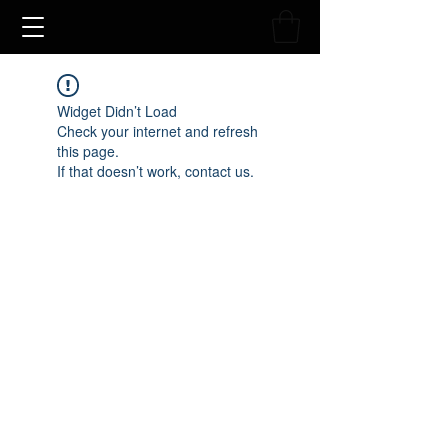
Widget Didn’t Load
Check your internet and refresh
this page.
If that doesn’t work, contact us.