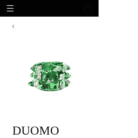
DUOMO