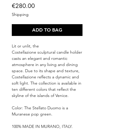
Price
€280.00
Shipping
ADD TO BAG
Lit or unlit, the
Costellazione sculptural candle holder
casts an elegant and romantic
atmosphere in any living and dining
space. Due to its shape and texture,
Costellazione reflects a dynamic and
soft light. The collection is available in
ten different colors that reflect the
skyline of the islands of Venice.
Color: The Stellato Duomo is a
Muranese pop green.
100% MADE IN MURANO, ITALY.