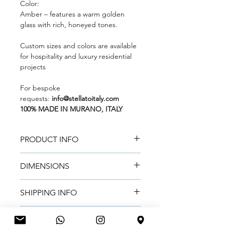
Color:
Amber
– features a warm golden
glass with rich, honeyed tones.
Custom sizes and colors are available
for hospitality and luxury residential
projects
For bespoke
requests:
info@stellatoitaly.com
100% MADE IN MURANO, ITALY
PRODUCT INFO
Mouth-blown and handcrafted by
DIMENSIONS
Master Glass Artisans in Murano
using certified Murano glass.
Metric:
45 cm (H) × 25 cm (D)
Natural color variations make each
SHIPPING INFO
Imperial:
17.99 in (H) × 9.84 in (D)
vase truly unique.
Made to order.
Lead time:
~2 weeks
for small
Handmade in Murano. Final
RETURN & REFUND POLICY
Sold individually.
orders,
~4 weeks
for large contract