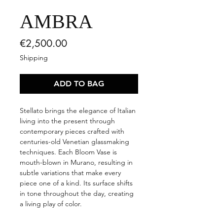
AMBRA
Price
€2,500.00
Shipping
ADD TO BAG
Stellato brings the elegance of Italian
living into the present through
contemporary pieces crafted with
centuries-old Venetian glassmaking
techniques. Each Bloom Vase is
mouth-blown in Murano, resulting in
subtle variations that make every
piece one of a kind. Its surface shifts
in tone throughout the day, creating
a living play of color.