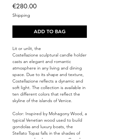
Price
€280.00
Shipping
ADD TO BAG
Lit or unlit, the
Costellazione sculptural candle holder
casts an elegant and romantic
atmosphere in any living and dining
space. Due to its shape and texture,
Costellazione reflects a dynamic and
soft light. The collection is available in
ten different colors that reflect the
skyline of the islands of Venice.
Color: Inspired by Mohagony Wood, a
typical Venetian wood used to build
gondolas and luxury boats, the
Stellato Topaz falls in the shades of