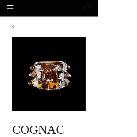
COGNAC