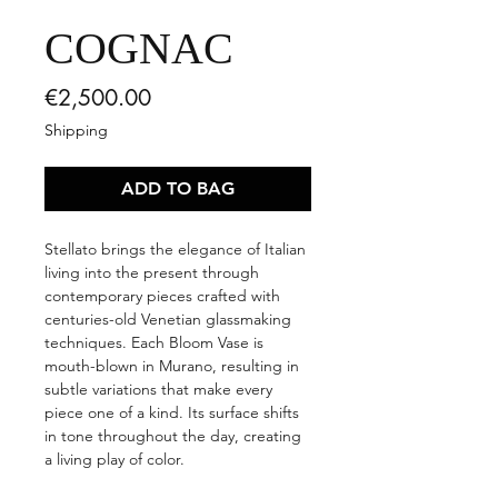
COGNAC
Price
€2,500.00
Shipping
ADD TO BAG
Stellato brings the elegance of Italian
living into the present through
contemporary pieces crafted with
centuries-old Venetian glassmaking
techniques. Each Bloom Vase is
mouth-blown in Murano, resulting in
subtle variations that make every
piece one of a kind. Its surface shifts
in tone throughout the day, creating
a living play of color.