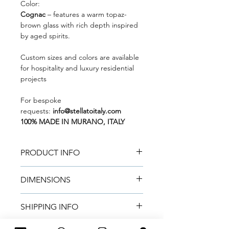
Color:
Cognac
– features a warm topaz-
brown glass with rich depth inspired
by aged spirits.
Custom sizes and colors are available
for hospitality and luxury residential
projects
For bespoke
requests:
info@stellatoitaly.com
100% MADE IN MURANO, ITALY
PRODUCT INFO
Mouth-blown and handcrafted by
DIMENSIONS
Master Glass Artisans in Murano
using certified Murano glass.
Metric:
45 cm (H) × 25 cm (D)
Natural color variations make each
SHIPPING INFO
Imperial:
17.99 in (H) × 9.84 in (D)
vase truly unique.
Made to order.
Lead time:
~2 weeks
for small