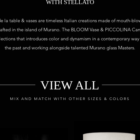
WITH STELLATO
 de la table & vases are timeless Italian creations made of mouth-bl
rafted
in the island of Murano. The BLOOM Vase & PICCOLINA Can
llections that introduces color and dynamism in a contemporary way
the past and working alongside talented Murano glass Masters.
VIEW ALL
MIX AND MATCH WITH OTHER SIZES & COLORS