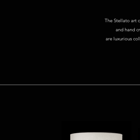
T
he Stellato art
and
hand c
are
luxurious co