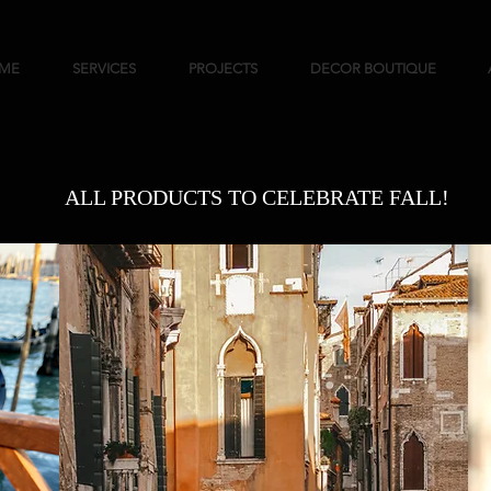
ME
SERVICES
PROJECTS
DECOR BOUTIQUE
ALL PRODUCTS TO CELEBRATE FALL!