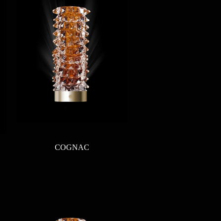
Quick View
COGNAC