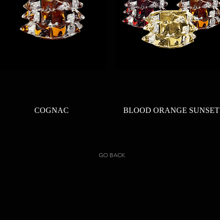
Quick View
Quick View
COGNAC
BLOOD ORANGE SUNSET
GO BACK