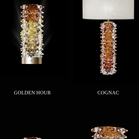
Quick View
Quick View
GOLDEN HOUR
COGNAC