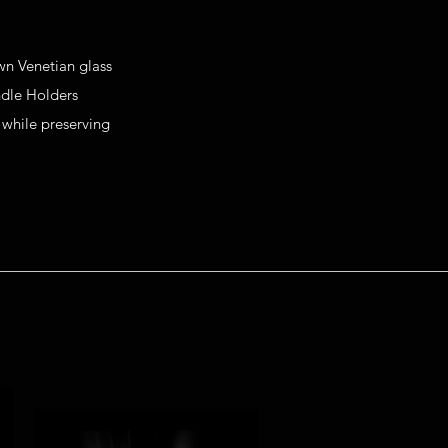
own Venetian glass
dle Holders
 while preserving