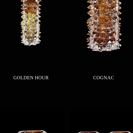
Quick View
Quick View
GOLDEN HOUR
COGNAC