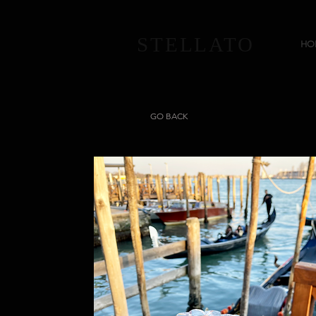
STELLATO
HO
GO BACK