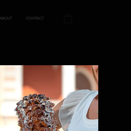
ABOUT
CONTACT