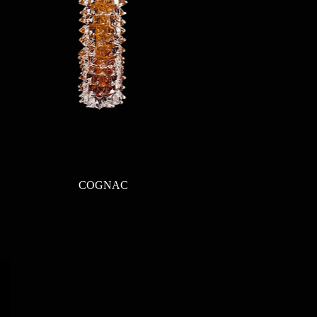
Quick View
COGNAC