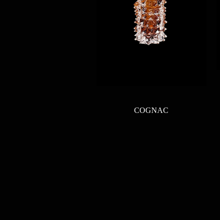
Quick View
COGNAC