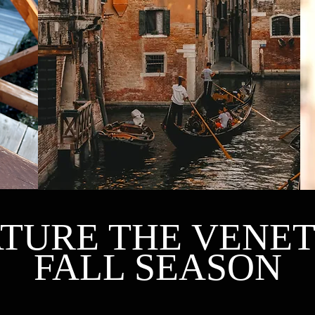
THE DASH OF COLOR YOU NEEDED
TURE THE VENE
FALL SEASON