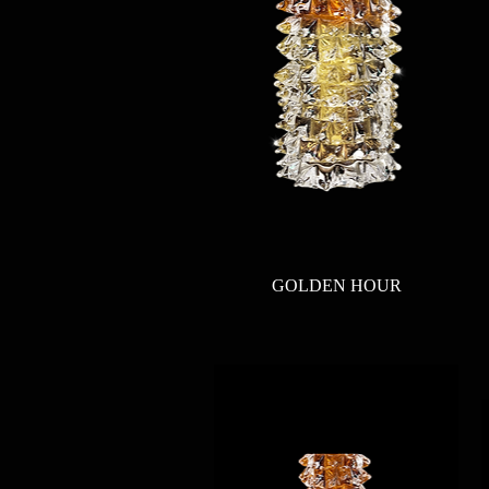
Quick View
GOLDEN HOUR