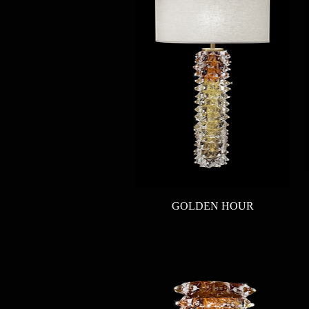
Quick View
GOLDEN HOUR