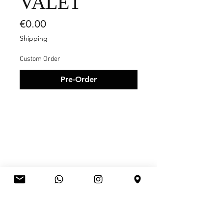
VALET
Price
€0.00
Shipping
Custom Order
Pre-Order
RELATED
PRODUCTS