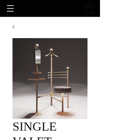
SINGLE