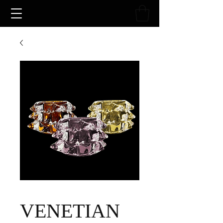
VENETIAN