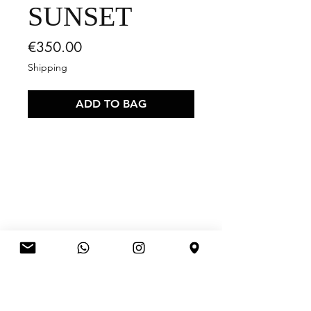
SUNSET
Price
€350.00
Shipping
ADD TO BAG
RELATED
PRODUCTS