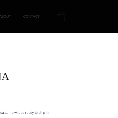
ABOUT
CONTACT
NA
e
a Lamp will be ready to ship in