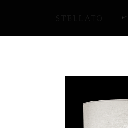
STELLATO
HO