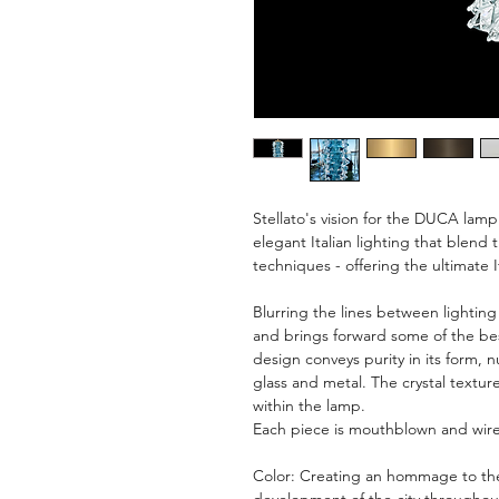
Stellato's vision for the DUCA lamp 
elegant Italian lighting that blen
techniques - offering the ultimate I
Blurring the lines between lighting
and brings forward some of the bes
design conveys purity in its form, 
glass and metal. The crystal texture
within the lamp.
Each piece is mouthblown and wire
Color: Creating an hommage to the 
development of the city throughout