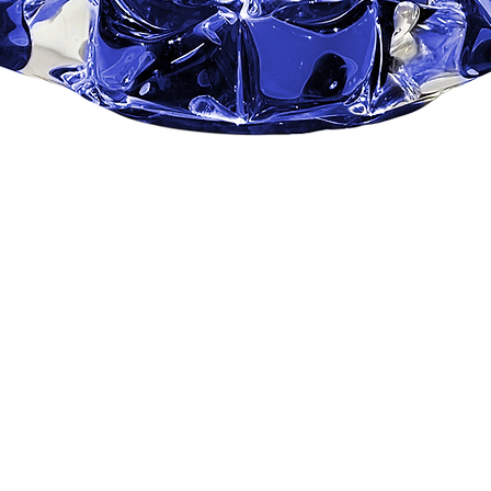
Quick View
ROYAL BLUE