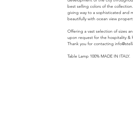
best selling colors of the collection
giving way to a sophisticated and
beautifully with ocean view propert
Offering a vast selection of sizes a
upon request for the hospitality & 
Thank you for contacting info@stell
Table Lamp 100% MADE IN ITALY.