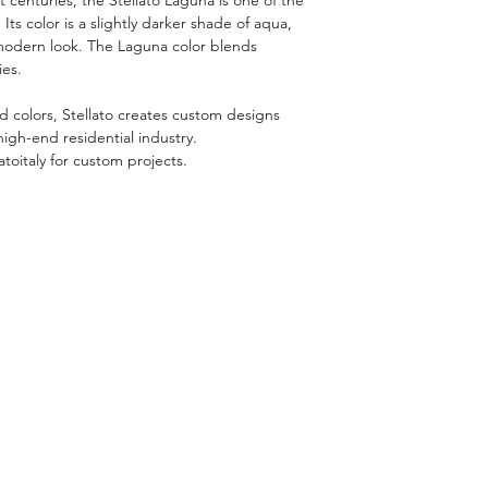
. Its color is a slightly darker shade of aqua,
 modern look. The Laguna color blends
ies.
nd colors, Stellato creates custom designs
high-end residential industry.
atoitaly for custom projects.
RELATED PRODUCTS