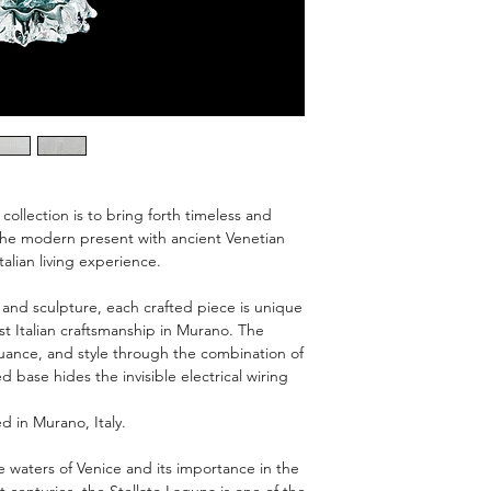
request.
condition and packa
Box is tagged FRAGIL
110-120V Manufac
Wipe with a soft, d
The 14-Day money-ba
cleaners and abra
custom-made pieces
finish.
The cost of return sh
collection is to bring forth timeless and
d the modern present with ancient Venetian
talian living experience.
 and sculpture, each crafted piece is unique
t Italian craftsmanship in Murano. The
nuance, and style through the combination of
d base hides the invisible electrical wiring
d in Murano, Italy.
waters of Venice and its importance in the
 centuries, the Stellato Laguna is one of the