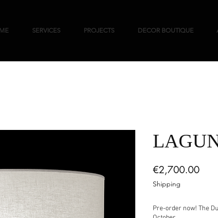
ME
SERVICES
PROJECTS
DECOR BOUTIQUE
LAGU
Pric
€2,700.00
Shipping
Pre-order now! The Duc
October