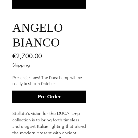
ANGELO
BIANCO
Price
€2,700.00
Shipping
Pre-order now! The Duca Lamp will be
ready to ship in October
Pre-Order
Stellato's vision for the DUCA lamp
collection is to bring forth timeless
and elegant Italian lighting that blend
the modern present with ancient