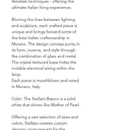
Venetian techniques - offering the
ultimate Italian living experience.
Blurring the lines between lighting
and sculpture, each crafted piece is
unique and brings forward some of
the best Italian craftsmanship in
Murano. The design conveys purity in
its form, nuance, and style through
the combination of glass and metal.
The crystal textured base hides the
invisible electrical wiring within the
lamp.
Each piece is mouthblown and wired
in Murano, Italy.
Color: The Stellato Bianco is a solid
white that shines like Mother of Pearl.
Offering a vast selection of sizes and
colors, Stellato creates custom
designs upon request for the