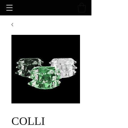
COLLI