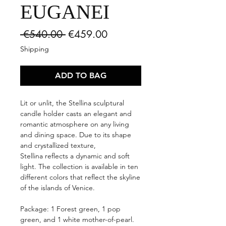
EUGANEI
Regular
Sale
 €540.00 
€459.00
Price
Price
Shipping
ADD TO BAG
Lit or unlit, the Stellina sculptural
candle holder casts an elegant and
romantic atmosphere on any living
and dining space. Due to its shape
and crystallized texture,
Stellina reflects a dynamic and soft
light. The collection is available in ten
different colors that reflect the skyline
of the islands of Venice.
Package: 1 Forest green, 1 pop
green, and 1 white mother-of-pearl.