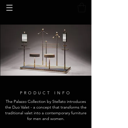
PRODUCT INFO
The Palazzo Collection by Stellato introduces
the Duo Valet - a concept that transforms the
traditional valet into a contemporary furniture
for men and women.