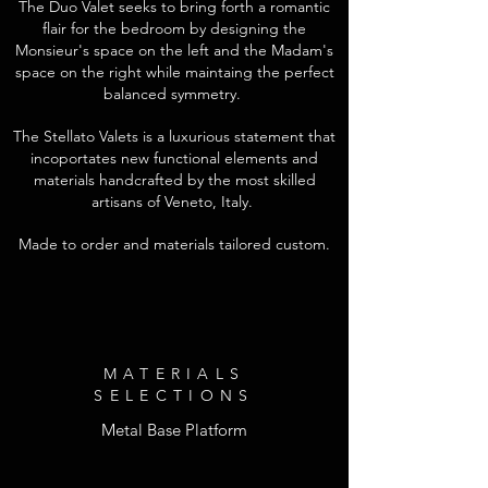
The Duo Valet seeks to bring forth a romantic
flair for the bedroom by designing the
Monsieur's space on the left and the Madam's
space on the right while maintaing the perfect
balanced symmetry.
The Stellato Valets is a luxurious statement that
incoportates new functional elements and
materials handcrafted by the most skilled
artisans of Veneto, Italy.
Made to order and materials tailored custom.
MATERIALS
SELECTIONS
Metal Base Platform