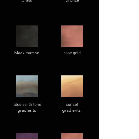
brass
bronze
black carbon
rose gold
blue earth tone
sunset
gradients
gradients