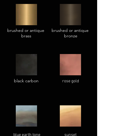
brushed or antique
brushed or antique
brass
bronze
black carbon
rose gold
blue earth tone
sunset