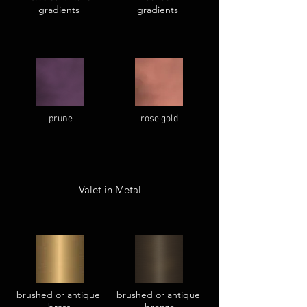
gradients
gradients
prune
rose gold
Valet in Metal
brushed or antique
brushed or antique