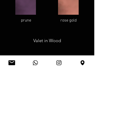
prune
rose gold
Valet in Wood
walnut
rosewood