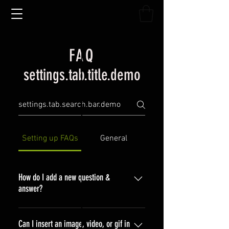
FAQ
settings.tab.title.demo
Setting up FAQs
General
How do I add a new question &
answer?
To add a new FAQ follow these
steps: 1. Click “Manage FAQs”
Can I insert an image, video, or gif in