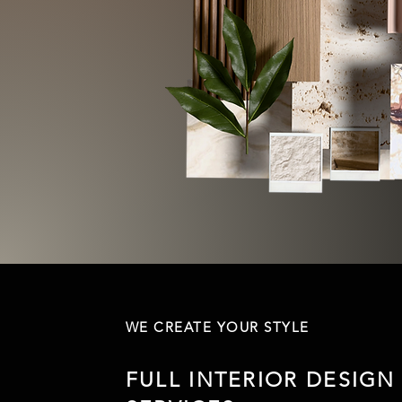
WE CREATE YOUR STYLE
FULL INTERIOR DESIGN