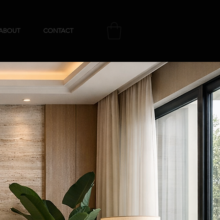
ABOUT
CONTACT