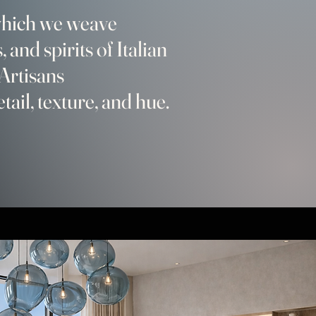
 which we weave
, and spirits of Italian
Artisans
etail, texture, and hue.