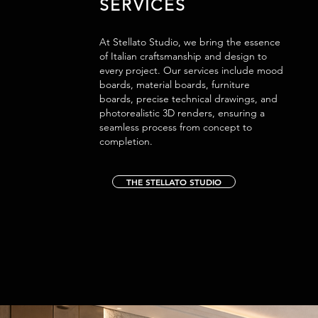
SERVICES
At Stellato Studio, we bring the essence
of Italian craftsmanship and design to
every project. Our services include mood
boards, material boards, furniture
boards, precise technical drawings, and
photorealistic 3D renders, ensuring a
seamless process from concept to
completion.
THE STELLATO STUDIO