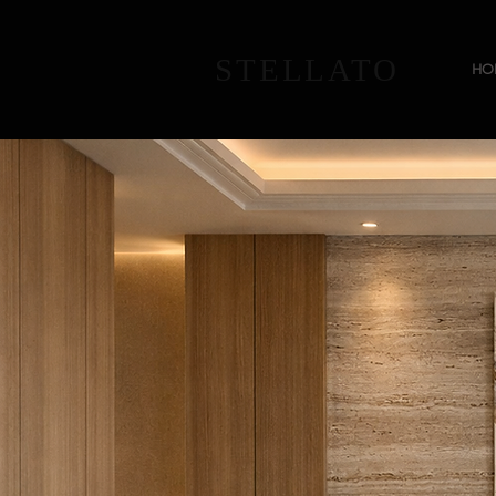
STELLATO
HO