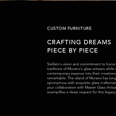
CUSTOM FURNITURE
CRAFTING DREAMS
PIECE BY PIECE
Stellato's vision and commitment to honor
traditions of Murano's glass artisans while 
contemporary essence into their creations i
remarkable. The island of Murano has lon
synonymous with exquisite glass craftsma
your collaboration with Master Glass Artis
exemplifies a deep respect for this legacy