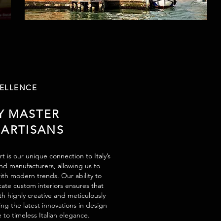
CELLENCE
Y MASTER
 ARTISANS
t is our unique connection to Italy’s
and manufacturers, allowing us to
ith modern trends. Our ability to
cate custom interiors ensures that
h highly creative and meticulously
ng the latest innovations in design
e to timeless Italian elegance.