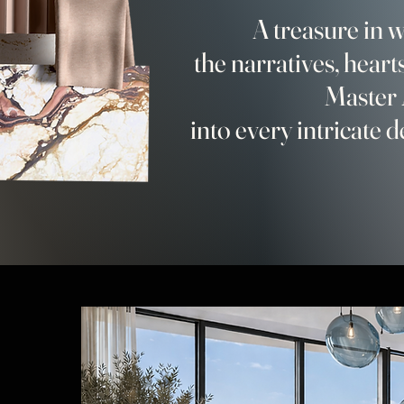
A treasure in
the narratives, hearts
Master 
into every intricate d