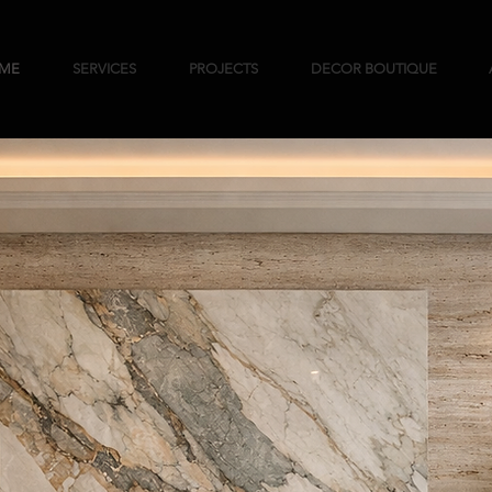
ME
SERVICES
PROJECTS
DECOR BOUTIQUE