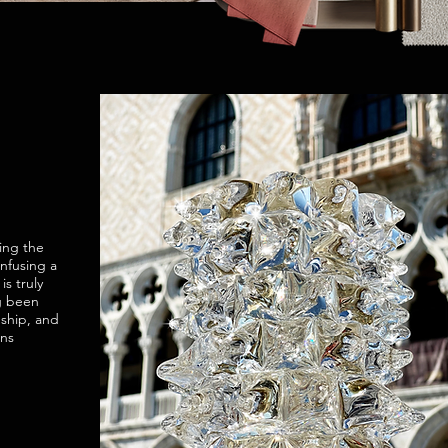
ing the
infusing a
s truly
g been
nship, and
ans
.