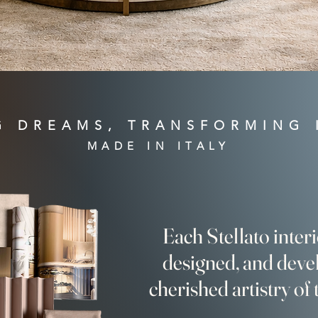
G DREAMS, TRANSFORMING 
MADE IN ITALY
Each Stellato inter
designed, and deve
cherished artistry of