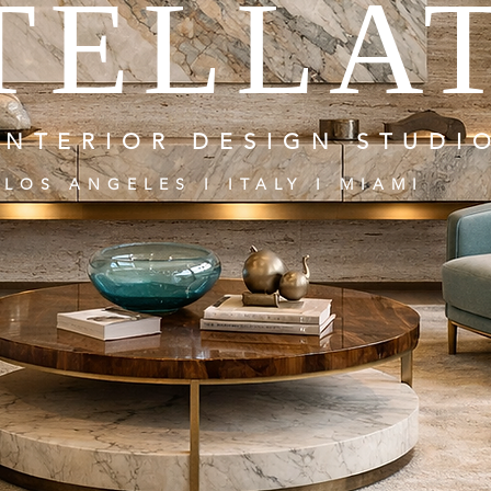
TELLA
INTERIOR DESIGN STUDI
LOS ANGELES I ITALY I MIAMI