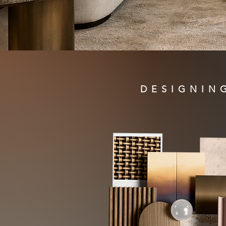
DESIGNIN