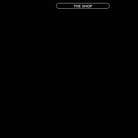
THE SHOP