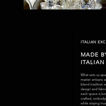
ITALIAN EX
MADE B
ITALIAN
What sets us apar
master artisans 
blend tradition w
design and fabri
each space is bot
crafted, embodyi
while staying tru