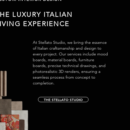
HE LUXURY ITALIAN
IVING EXPERIENCE
At Stellato Studio, we bring the essence
of Italian craftsmanship and design to
every project. Our services include mood
boards, material boards, furniture
boards, precise technical drawings, and
photorealistic 3D renders, ensuring a
seamless process from concept to
completion.
THE STELLATO STUDIO