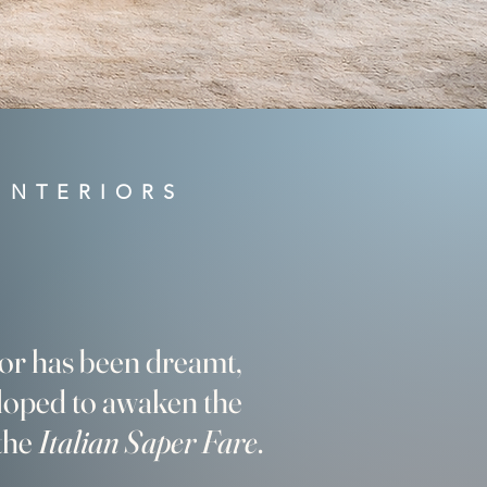
INTERIORS
ior has been dreamt,
loped to awaken the
 the
Italian Saper Fare
.