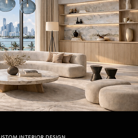
USTOM INTERIOR DESIGN